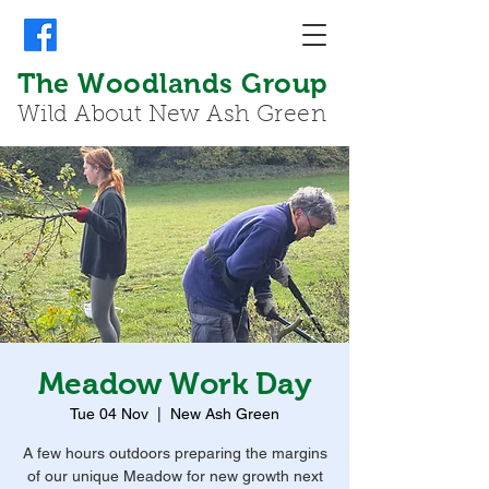
The Woodlands Group
Wild About New Ash Green
Meadow Work Day
Tue 04 Nov
  |  
New Ash Green
A few hours outdoors preparing the margins
of our unique Meadow for new growth next