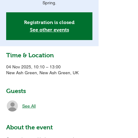
Spring.
Registration is closed
See other events
Time & Location
04 Nov 2025, 10:10 – 13:00
New Ash Green, New Ash Green, UK
Guests
See All
About the event