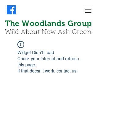
The Woodlands Group
Wild About New Ash Green
Widget Didn’t Load
Check your internet and refresh
this page.
If that doesn’t work, contact us.
© 2026 The Woodlands Group - Wild About
New Ash Green. Designed and produced by
Mike
Young
my-design@live.co.uk