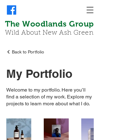
The Woodlands Group
Wild About New Ash Green
Back to Portfolio
My Portfolio
Welcome to my portfolio. Here you’ll
find a selection of my work. Explore my
projects to learn more about what I do.