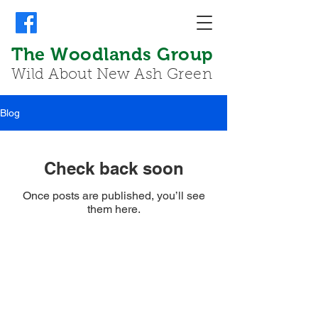
The Woodlands Group
Wild About New Ash Green
Blog
Check back soon
Once posts are published, you’ll see
them here.
© 2026 The Woodlands Group - Wild About
New Ash Green. Designed and produced by
Mike
Young
my-design@live.co.uk